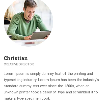
Christian
CREATIVE DIRECTOR
Lorem Ipsum is simply dummy text of the printing and
typesetting industry. Lorem Ipsum has been the industry’s
standard dummy text ever since the 1500s, when an
unknown printer took a galley of type and scrambled it to
make a type specimen book.