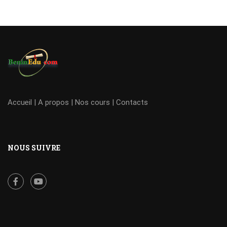
Accueil
|
A propos
|
Nos cours
|
Contacts
NOUS SUIVRE