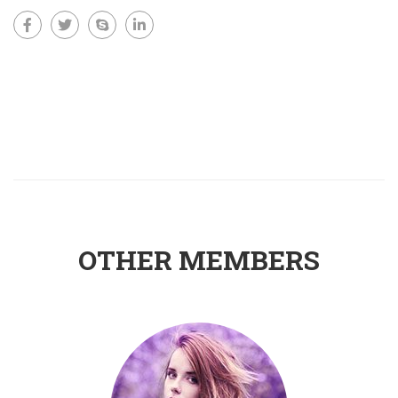
OTHER MEMBERS