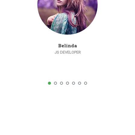
Belinda
JS DEVELOPER