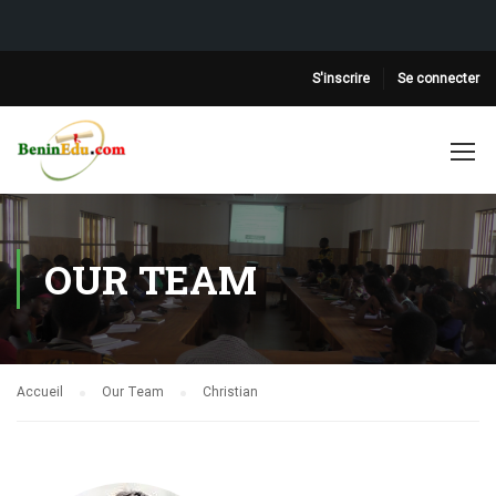
S'inscrire
Se connecter
OUR TEAM
Accueil
Our Team
Christian