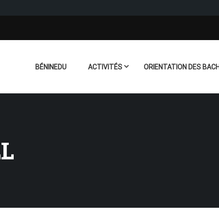
BÉNINEDU
ACTIVITÉS
ORIENTATION DES BACH
LL