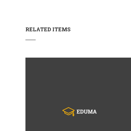
RELATED ITEMS