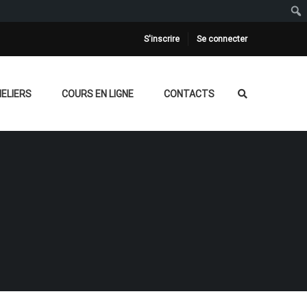
S'inscrire
Se connecter
ELIERS
COURS EN LIGNE
CONTACTS