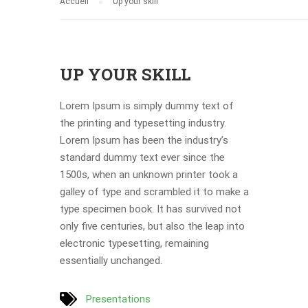
Accueil
Up your skill
UP YOUR SKILL
Lorem Ipsum is simply dummy text of
the printing and typesetting industry.
Lorem Ipsum has been the industry’s
standard dummy text ever since the
1500s, when an unknown printer took a
galley of type and scrambled it to make a
type specimen book. It has survived not
only five centuries, but also the leap into
electronic typesetting, remaining
essentially unchanged.
Presentations