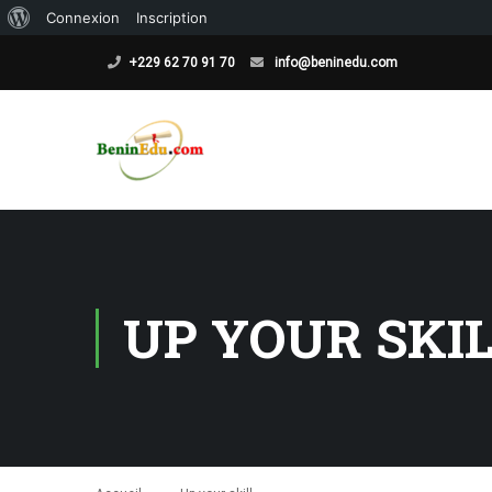
À
Connexion
Inscription
propos
+229 62 70 91 70
info@beninedu.com
de
WordPress
UP YOUR SKI